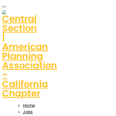
Home
Jobs