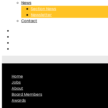
News
Section News
Newsletter
Contact
Home
Jobs
About
Board Members
Awards