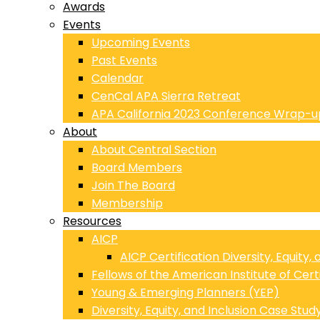
Awards
Events
Upcoming Events
Past Events
Calendar
CenCal APA Sierra Retreat
APA California 2023 Conference Wrap-u
About
About Central Section
Board Members
Join The Board
Membership
Resources
AICP
AICP Certification Diversity, Equity,
Fellows of the American Institute of Cert
Young & Emerging Planners (YEP)
Diversity, Equity, and Inclusion Case Stud