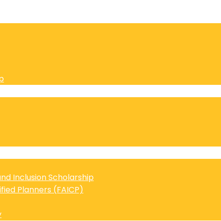
p
 and Inclusion Scholarship
ified Planners (FAICP)
y