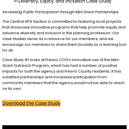
Increasing Public Participation through Mini Grant Partnerships
The Central APA Section is committed to featuring local projects
that showcase innovative programs that help promote equity and
advance diversity and inclusion in the planning profession. Our
case studies serve as a resource for our members, and we
encourage our members to share them broadly as a learning tool
for all.
Case Study #1 looks at Fresno COG’s innovative use of the Mini-
Grant Outreach Program, which has had a number of positive
impacts for both the agency and Fresno County residents. It has
solidified partnerships and increased participation from
community members that the agency would not be able to reach
on its own.
Download the Case Study