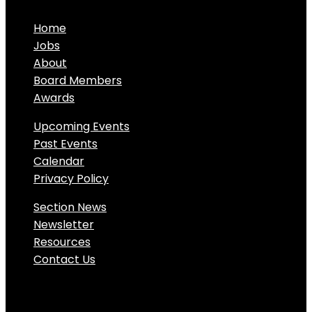
Home
Jobs
About
Board Members
Awards
Upcoming Events
Past Events
Calendar
Privacy Policy
Section News
Newsletter
Resources
Contact Us