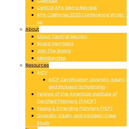
Calendar
CenCal APA Sierra Retreat
APA California 2023 Conference Wrap-
up
About
About Central Section
Board Members
Join The Board
Membership
Resources
AICP
AICP Certification Diversity, Equity,
and Inclusion Scholarship
Fellows of the American Institute of
Certified Planners (FAICP)
Young & Emerging Planners (YEP)
Diversity, Equity, and Inclusion Case
Study