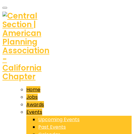
Home
Jobs
Awards
Events
Upcoming Events
Past Events