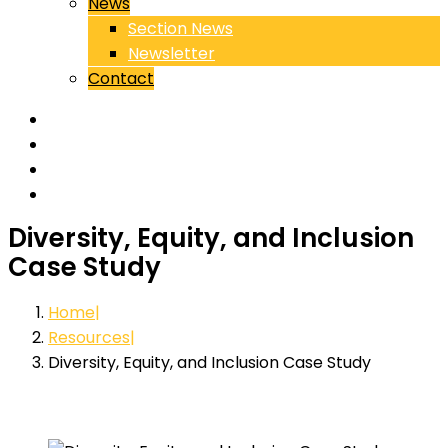
News
Section News
Newsletter
Contact
Diversity, Equity, and Inclusion
Case Study
Home
Resources
Diversity, Equity, and Inclusion Case Study