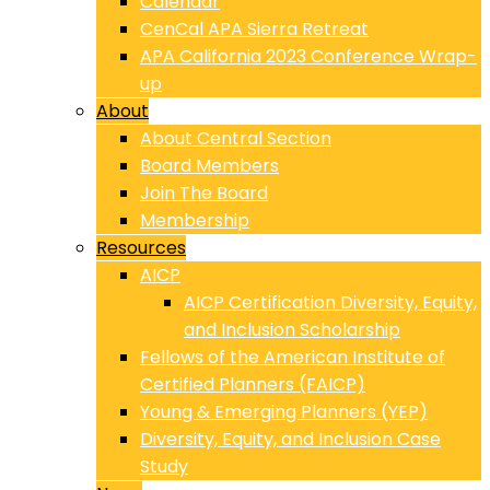
Calendar
CenCal APA Sierra Retreat
APA California 2023 Conference Wrap-
up
About
About Central Section
Board Members
Join The Board
Membership
Resources
AICP
AICP Certification Diversity, Equity,
and Inclusion Scholarship
Fellows of the American Institute of
Certified Planners (FAICP)
Young & Emerging Planners (YEP)
Diversity, Equity, and Inclusion Case
Study