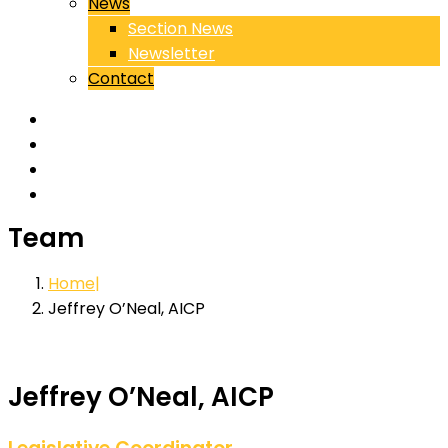
News
Section News
Newsletter
Contact
Team
Home
Jeffrey O’Neal, AICP
Jeffrey O’Neal, AICP