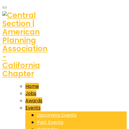
Home
Jobs
Awards
Events
Upcoming Events
Past Events