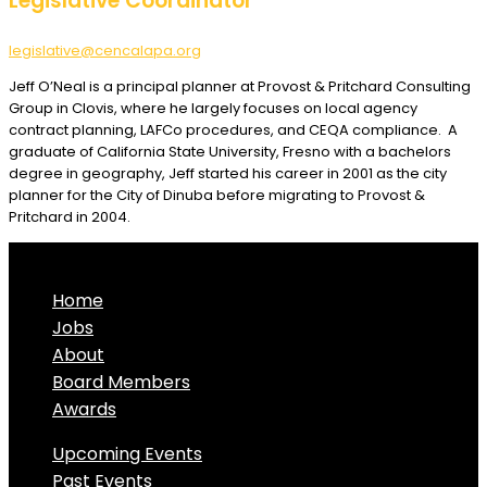
Legislative Coordinator
legislative@cencalapa.org
Jeff O’Neal is a principal planner at Provost & Pritchard Consulting
Group in Clovis, where he largely focuses on local agency
contract planning, LAFCo procedures, and CEQA compliance. A
graduate of California State University, Fresno with a bachelors
degree in geography, Jeff started his career in 2001 as the city
planner for the City of Dinuba before migrating to Provost &
Pritchard in 2004.
Home
Jobs
About
Board Members
Awards
Upcoming Events
Past Events