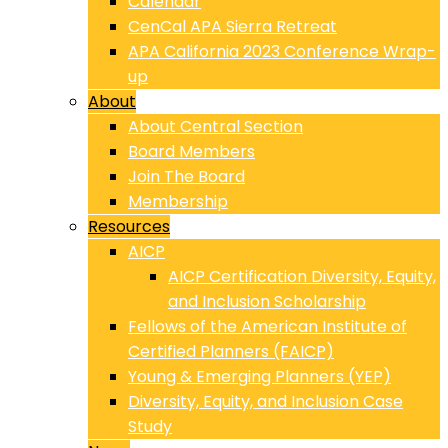
Calendar
CenCal APA Sierra Retreat
APA California 2023 Conference Wrap-
up
About
About Central Section
Board Members
Join The Board
Membership
Resources
AICP
AICP Certification Diversity, Equity,
and Inclusion Scholarship
Fellows of the American Institute of
Certified Planners (FAICP)
Young & Emerging Planners (YEP)
Diversity, Equity, and Inclusion Case
Study