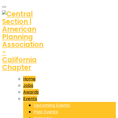
Home
Jobs
Awards
Events
Upcoming Events
Past Events