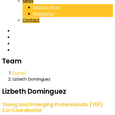
News
Section News
Newsletter
Contact
Team
Home
Lizbeth Dominguez
Lizbeth Dominguez
Young and Emerging Professionals (YEP)
Co-Coordinator