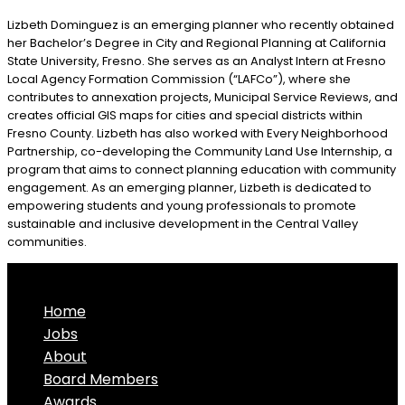
Lizbeth Dominguez is an emerging planner who recently obtained
her Bachelor’s Degree in City and Regional Planning at California
State University, Fresno. She serves as an Analyst Intern at Fresno
Local Agency Formation Commission (“LAFCo”), where she
contributes to annexation projects, Municipal Service Reviews, and
creates official GIS maps for cities and special districts within
Fresno County. Lizbeth has also worked with Every Neighborhood
Partnership, co-developing the Community Land Use Internship, a
program that aims to connect planning education with community
engagement. As an emerging planner, Lizbeth is dedicated to
empowering students and young professionals to promote
sustainable and inclusive development in the Central Valley
communities.
Home
Jobs
About
Board Members
Awards