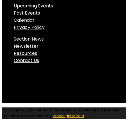
Upcoming Events
Past Events
Calendar
Privacy Policy
Section News
Newsletter
Resources
Contact Us
Copyright © 2024. All Rights Reserved. This website is designed,
developed, and hosted by
Worldlight Media