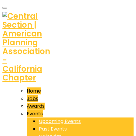
Home
Jobs
Awards
Events
Upcoming Events
Past Events