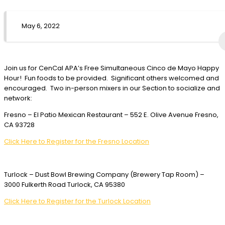
May 6, 2022
Join us for CenCal APA’s Free Simultaneous Cinco de Mayo Happy
Hour! Fun foods to be provided. Significant others welcomed and
encouraged. Two in-person mixers in our Section to socialize and
network:
Fresno – El Patio Mexican Restaurant – 552 E. Olive Avenue Fresno,
CA 93728
Click Here to Register for the Fresno Location
Turlock – Dust Bowl Brewing Company (Brewery Tap Room) –
3000 Fulkerth Road Turlock, CA 95380
Click Here to Register for the Turlock Location