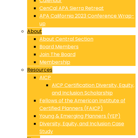
Calendar
CenCal APA Sierra Retreat
APA California 2023 Conference Wrap-
up
About
About Central Section
Board Members
Join The Board
Membership
Resources
AICP
AICP Certification Diversity, Equity,
and Inclusion Scholarship
Fellows of the American Institute of
Certified Planners (FAICP)
Young & Emerging Planners (YEP)
Diversity, Equity, and Inclusion Case
Study