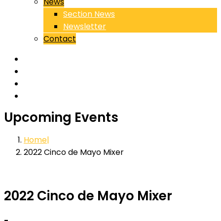
News
Section News
Newsletter
Contact
Upcoming Events
Home
2022 Cinco de Mayo Mixer
2022 Cinco de Mayo Mixer
-