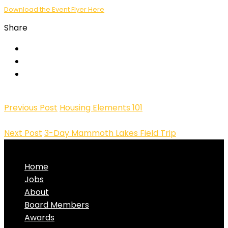
Download the Event Flyer Here
Share
Previous Post
Housing Elements 101
Next Post
3-Day Mammoth Lakes Field Trip
Home
Jobs
About
Board Members
Awards