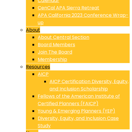
Calendar
CenCal APA Sierra Retreat
APA California 2023 Conference Wrap-
up
About
About Central Section
Board Members
Join The Board
Membership
Resources
AICP
AICP Certification Diversity, Equity,
and Inclusion Scholarship
Fellows of the American Institute of
Certified Planners (FAICP)
Young & Emerging Planners (YEP)
Diversity, Equity, and Inclusion Case
Study