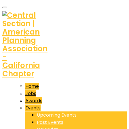
Home
Jobs
Awards
Events
Upcoming Events
Past Events