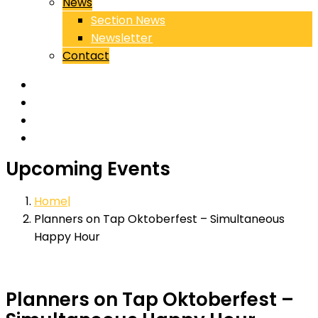
News
Section News
Newsletter
Contact
Upcoming Events
Home
Planners on Tap Oktoberfest – Simultaneous
Happy Hour
Planners on Tap Oktoberfest –