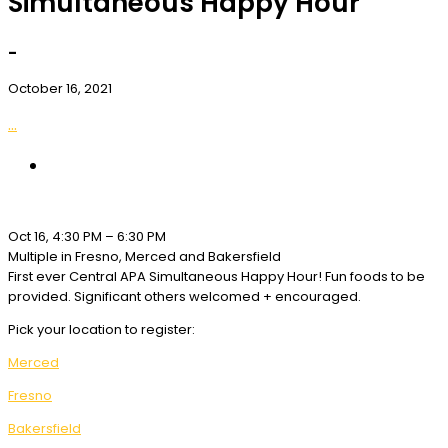
Simultaneous Happy Hour
-
October 16, 2021
...
Oct 16, 4:30 PM – 6:30 PM
Multiple in Fresno, Merced and Bakersfield
First ever Central APA Simultaneous Happy Hour! Fun foods to be
provided. Significant others welcomed + encouraged.
Pick your location to register:
Merced
Fresno
Bakersfield