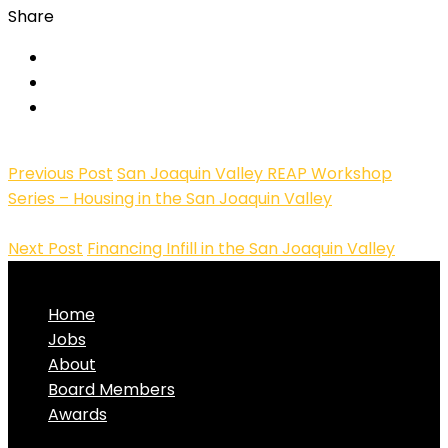
Share
Previous Post
San Joaquin Valley REAP Workshop
Series – Housing in the San Joaquin Valley
Next Post
Financing Infill in the San Joaquin Valley
Home
Jobs
About
Board Members
Awards