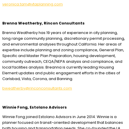
veronica.tam@vtaplanning.com
Brenna Weatherby, Rincon Consultants
Brenna Weatherby has 19 years of experience in city planning,
long range community planning, discretionary permit processing,
and environmental analyses throughout California. Her areas of
expertise include planning and zoning compliance, General Plan,
Specific and Master Plan Preparation, housing development,
community outreach, CEQA/NEPA analysis and compliance, and
local facilities analysis. Breanna is currently leading Housing
Element updates and public engagement efforts in the cities of
Carlsbad, Vista, Corona, and Banning.
bweatherby@rinconconsultants.com
Winnie Fong, Estolano Advisors
Winnie Fong joined Estolano Advisors in June 2014. Winnie is a
planner focused on transit-oriented development that balances
both housing and transportation needs. She co-founded the LA