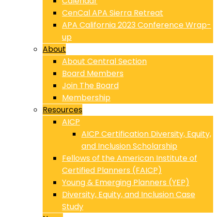
Calendar
CenCal APA Sierra Retreat
APA California 2023 Conference Wrap-
up
About
About Central Section
Board Members
Join The Board
Membership
Resources
AICP
AICP Certification Diversity, Equity,
and Inclusion Scholarship
Fellows of the American Institute of
Certified Planners (FAICP)
Young & Emerging Planners (YEP)
Diversity, Equity, and Inclusion Case
Study