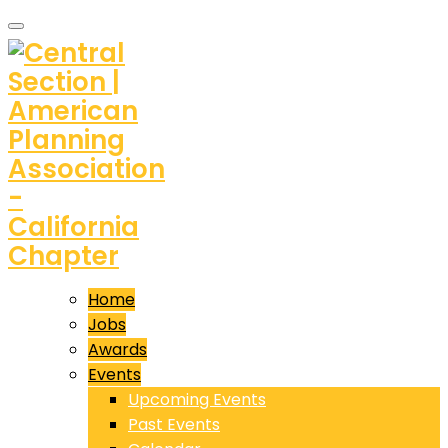
Home
Jobs
Awards
Events
Upcoming Events
Past Events