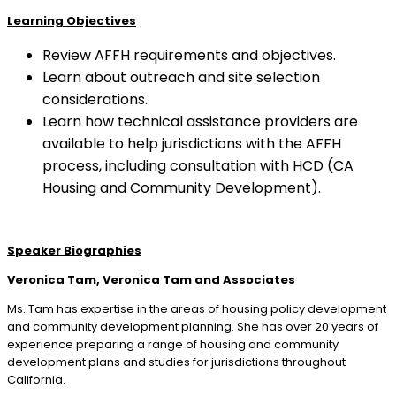
Learning Objectives
Review AFFH requirements and objectives.
Learn about outreach and site selection
considerations.
Learn how technical assistance providers are
available to help jurisdictions with the AFFH
process, including consultation with HCD (CA
Housing and Community Development).
Speaker Biographies
Veronica Tam, Veronica Tam and Associates
Ms. Tam has expertise in the areas of housing policy development
and community development planning. She has over 20 years of
experience preparing a range of housing and community
development plans and studies for jurisdictions throughout
California.