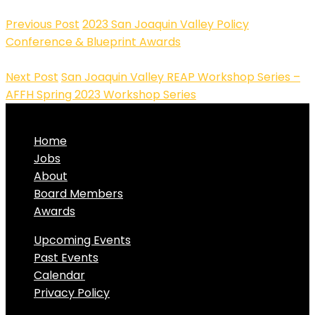
Previous Post
2023 San Joaquin Valley Policy
Conference & Blueprint Awards
Next Post
San Joaquin Valley REAP Workshop Series –
AFFH Spring 2023 Workshop Series
Home
Jobs
About
Board Members
Awards
Upcoming Events
Past Events
Calendar
Privacy Policy