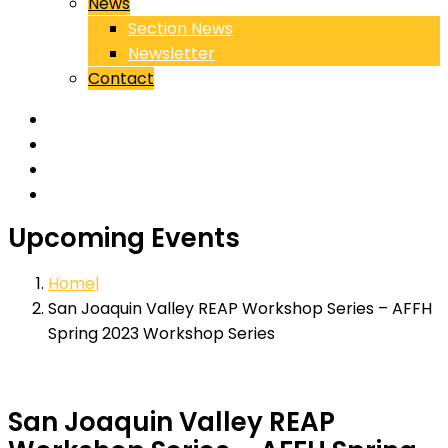
News
Section News
Newsletter
Contact
Upcoming Events
Home
San Joaquin Valley REAP Workshop Series – AFFH
Spring 2023 Workshop Series
San Joaquin Valley REAP