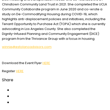
Chinatown Community Land Trust in 2021. She completed the UCLA
Community Collaborate program in June 2020 and co-wrote a
study on De-Commodifying Housing during COVID-19, which
highlights anti-displacement policies and initiatives, including the
Tenant Opportunity to Purchase Act (TOPA) which she is currently
advocating in Los Angeles County. She also completed the
Dignity-Infused Planning and Community Engagement (DICE)
program from the Thrivance Group with a focus in housing.
winnie@estolanoadvisors.com
Download the Event Flyer
HERE
Register
HERE
Share