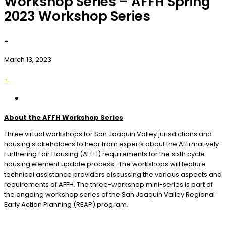
Workshop Series – AFFH Spring
2023 Workshop Series
-
March 13, 2023
...
About the AFFH Workshop Series
Three virtual workshops for San Joaquin Valley jurisdictions and
housing stakeholders to hear from experts about the Affirmatively
Furthering Fair Housing (AFFH) requirements for the sixth cycle
housing element update process. The workshops will feature
technical assistance providers discussing the various aspects and
requirements of AFFH. The three-workshop mini-series is part of
the ongoing workshop series of the San Joaquin Valley Regional
Early Action Planning (REAP) program.