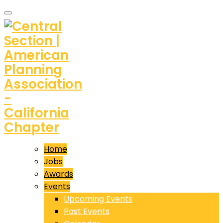
Home
Jobs
Awards
Events
Upcoming Events
Past Events