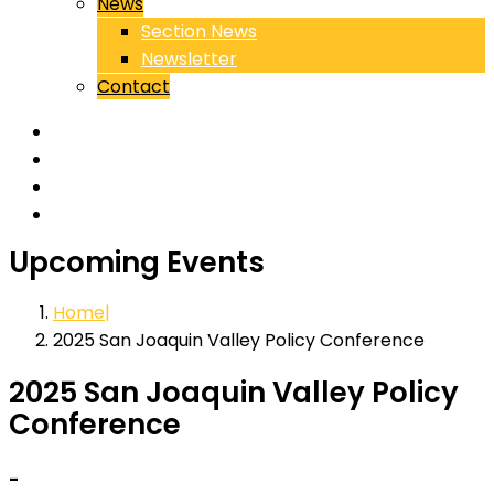
News
Section News
Newsletter
Contact
Upcoming Events
Home
2025 San Joaquin Valley Policy Conference
2025 San Joaquin Valley Policy
Conference
-