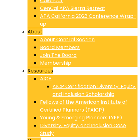
Calendar
CenCal APA Sierra Retreat
APA California 2023 Conference Wrap-
up
About
About Central Section
Board Members
Join The Board
Membership
Resources
AICP
AICP Certification Diversity, Equity,
and Inclusion Scholarship
Fellows of the American Institute of
Certified Planners (FAICP)
Young & Emerging Planners (YEP)
Diversity, Equity, and Inclusion Case
Study