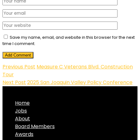
Save my name, email, and website in this browser for the next
time I comment.
Add Comment
Previous Post
Measure C Veterans Blvd. Construction
Tour
Next Post
2025 San Joaquin Valley Policy Conference
Home
Jobs
About
Board Members
Awards