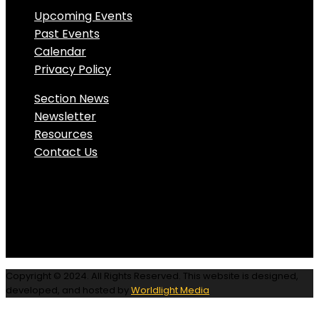
Upcoming Events
Past Events
Calendar
Privacy Policy
Section News
Newsletter
Resources
Contact Us
Copyright © 2024. All Rights Reserved. This website is designed,
developed, and hosted by
Worldlight Media