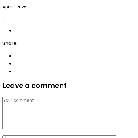
April 9, 2025
...
Share
Leave a comment