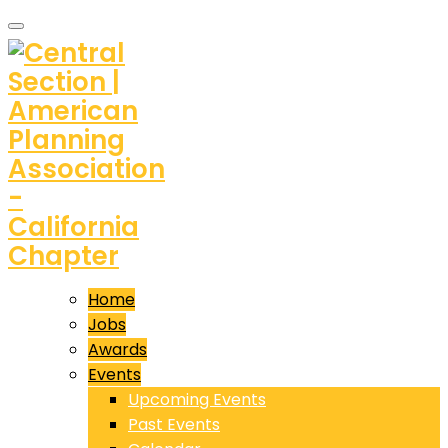
Home
Jobs
Awards
Events
Upcoming Events
Past Events