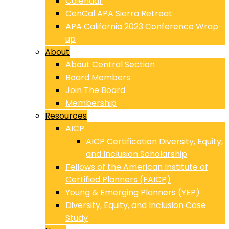
Calendar
CenCal APA Sierra Retreat
APA California 2023 Conference Wrap-
up
About
About Central Section
Board Members
Join The Board
Membership
Resources
AICP
AICP Certification Diversity, Equity,
and Inclusion Scholarship
Fellows of the American Institute of
Certified Planners (FAICP)
Young & Emerging Planners (YEP)
Diversity, Equity, and Inclusion Case
Study