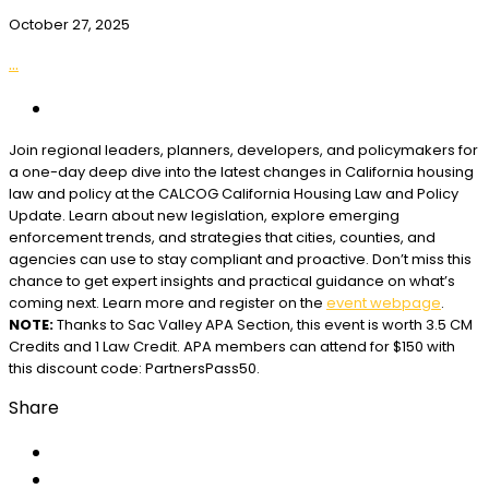
October 27, 2025
...
Join regional leaders, planners, developers, and policymakers for
a one-day deep dive into the latest changes in California housing
law and policy at the CALCOG California Housing Law and Policy
Update. Learn about new legislation, explore emerging
enforcement trends, and strategies that cities, counties, and
agencies can use to stay compliant and proactive. Don’t miss this
chance to get expert insights and practical guidance on what’s
coming next. Learn more and register on the
event webpage
.
NOTE:
Thanks to Sac Valley APA Section, this event is worth 3.5 CM
Credits and 1 Law Credit. APA members can attend for $150 with
this discount code: PartnersPass50.
Share