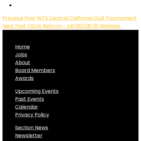
Previous Post
WTS Central California Golf Tournament
Next Post
CEQA Reform – AB 130/SB 131 Webinar
Home
Jobs
About
Board Members
Awards
Upcoming Events
Past Events
Calendar
Privacy Policy
Section News
Newsletter