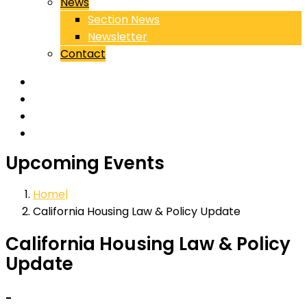
News
Section News
Newsletter
Contact
Upcoming Events
Home
California Housing Law & Policy Update
California Housing Law & Policy
Update
-