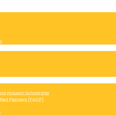
p
 and Inclusion Scholarship
ified Planners (FAICP)
y