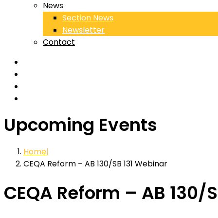
News
Section News
Newsletter
Contact
Upcoming Events
Home
CEQA Reform – AB 130/SB 131 Webinar
CEQA Reform – AB 130/S