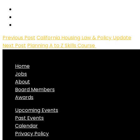
Previous Post
California Housing Law & Policy Update
Next Post
Planning A to Z Skills Course
Home
Jobs
About
Board Members
Awards
Upcoming Events
Past Events
Calendar
Privacy Policy