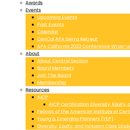
Awards
Events
Upcoming Events
Past Events
Calendar
CenCal APA Sierra Retreat
APA California 2023 Conference Wrap-u
About
About Central Section
Board Members
Join The Board
Membership
Resources
AICP
AICP Certification Diversity, Equity,
Fellows of the American Institute of Cert
Young & Emerging Planners (YEP)
Diversity, Equity, and Inclusion Case Stud