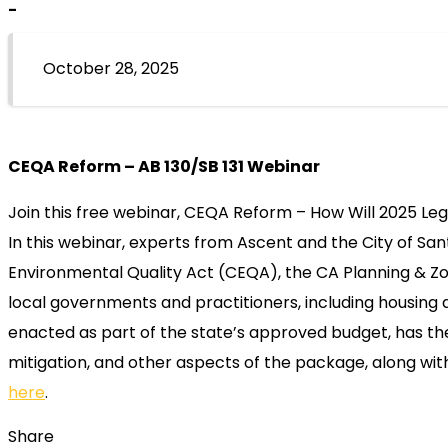
-
October 28, 2025
CEQA Reform – AB 130/SB 131 Webinar
Join this free webinar, CEQA Reform – How Will 2025 Le
In this webinar, experts from Ascent and the City of San
Environmental Quality Act (CEQA), the CA Planning & Zoni
local governments and practitioners, including housing 
enacted as part of the state’s approved budget, has the 
mitigation, and other aspects of the package, along wit
here
.
Share