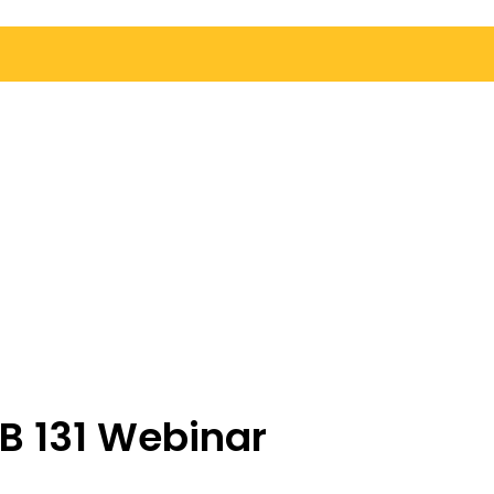
B 131 Webinar