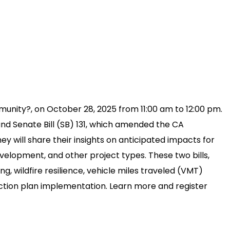
unity?, on October 28, 2025 from 11:00 am to 12:00 pm.
and Senate Bill (SB) 131, which amended the CA
y will share their insights on anticipated impacts for
velopment, and other project types. These two bills,
, wildfire resilience, vehicle miles traveled (VMT)
 action plan implementation. Learn more and register