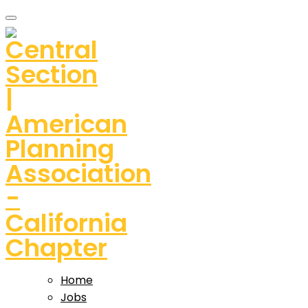
Home
Jobs