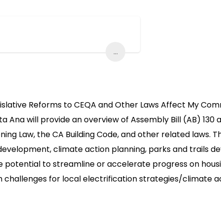
...
gislative Reforms to CEQA and Other Laws Affect My Comm
ta Ana will provide an overview of Assembly Bill (AB) 130 
ng Law, the CA Building Code, and other related laws. The
development, climate action planning, parks and trails de
potential to streamline or accelerate progress on housing
h challenges for local electrification strategies/climate