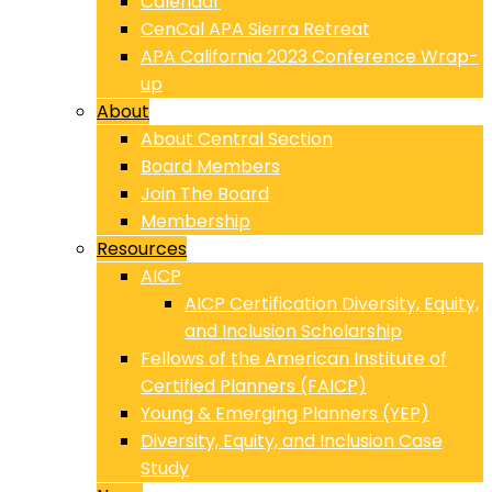
Calendar
CenCal APA Sierra Retreat
APA California 2023 Conference Wrap-
up
About
About Central Section
Board Members
Join The Board
Membership
Resources
AICP
AICP Certification Diversity, Equity,
and Inclusion Scholarship
Fellows of the American Institute of
Certified Planners (FAICP)
Young & Emerging Planners (YEP)
Diversity, Equity, and Inclusion Case
Study