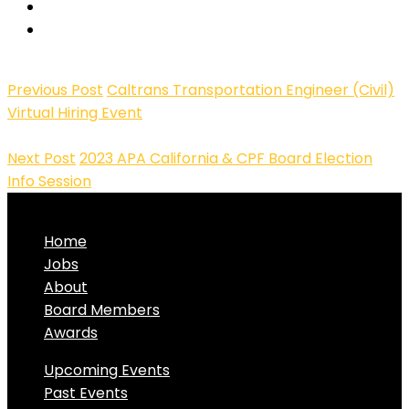
Previous Post
Caltrans Transportation Engineer (Civil)
Virtual Hiring Event
Next Post
2023 APA California & CPF Board Election
Info Session
Home
Jobs
About
Board Members
Awards
Upcoming Events
Past Events