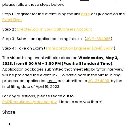
please follow these steps below:
Step 1 : Register for the event using the link
here
or QR code on the
Event Flyer
.
Step 2 :
Create/Log-in your CalCareers Account
Step 3 : Submit an application using this link: (
JC#-364085
)
Step 4 : Take an Exam (
Transportation Engineer (Civil) Exam
)
The virtual hiring event will take place on
Wednesday, May 3,
2023, from 9:00 AM – 3:00 PM (Pacific Standard Time)
.
Application packages submitted that meet eligibility for interview
will be provided the event link. To participate in the virtual hiring
process, an application
must
be submitted to
JC-364085
by the
final filling date of April 19, 2023.
For any questions, please reach out to:
PM2Recruitment@dot.ca.gov
. Hope to see you there!
Share