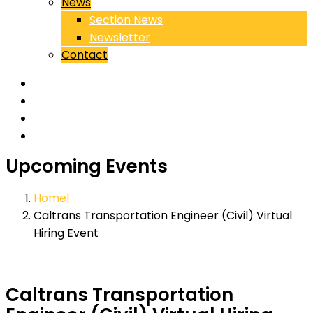
News
Section News
Newsletter
Contact
Upcoming Events
Home
Caltrans Transportation Engineer (Civil) Virtual
Hiring Event
Caltrans Transportation