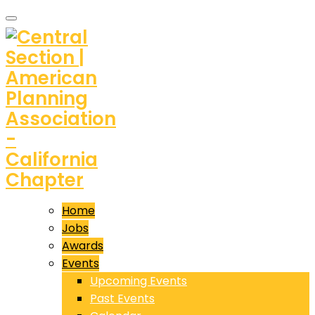
Home
Jobs
Awards
Events
Upcoming Events
Past Events