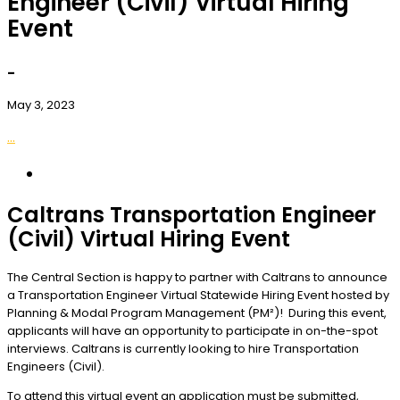
Engineer (Civil) Virtual Hiring
Event
-
May 3, 2023
...
Caltrans Transportation Engineer
(Civil) Virtual Hiring Event
The Central Section is happy to partner with Caltrans to announce
a Transportation Engineer Virtual Statewide Hiring Event hosted by
Planning & Modal Program Management (PM²)! During this event,
applicants will have an opportunity to participate in on-the-spot
interviews. Caltrans is currently looking to hire Transportation
Engineers (Civil).
To attend this virtual event an application
must
be submitted,