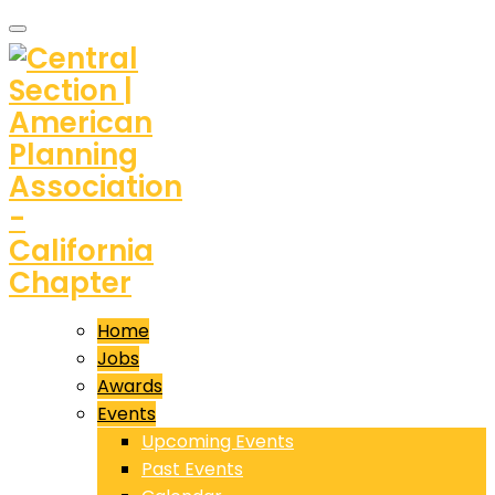
Home
Jobs
Awards
Events
Upcoming Events
Past Events