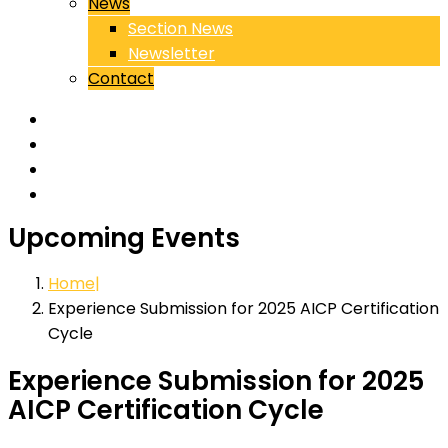
News
Section News
Newsletter
Contact
Upcoming Events
Home
Experience Submission for 2025 AICP Certification
Cycle
Experience Submission for 2025
AICP Certification Cycle