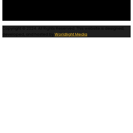
Copyright © 2024. All Rights Reserved. This website is designed,
developed, and hosted by
Worldlight Media