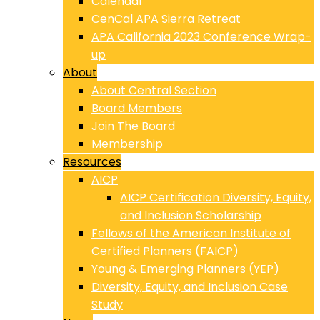
Calendar
CenCal APA Sierra Retreat
APA California 2023 Conference Wrap-
up
About
About Central Section
Board Members
Join The Board
Membership
Resources
AICP
AICP Certification Diversity, Equity,
and Inclusion Scholarship
Fellows of the American Institute of
Certified Planners (FAICP)
Young & Emerging Planners (YEP)
Diversity, Equity, and Inclusion Case
Study