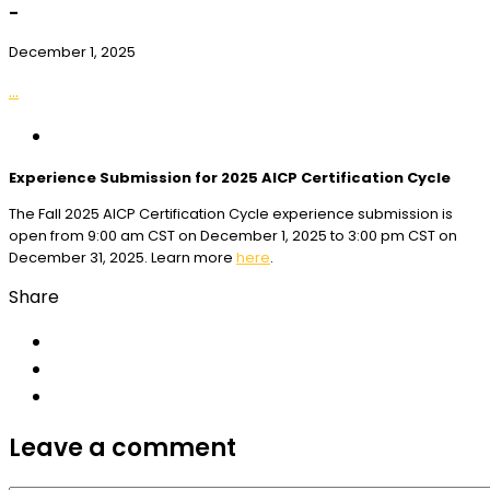
-
December 1, 2025
...
Experience Submission for 2025 AICP Certification Cycle
The Fall 2025 AICP Certification Cycle experience submission is
open from 9:00 am CST on December 1, 2025 to 3:00 pm CST on
December 31, 2025. Learn more
here
.
Share
Leave a comment