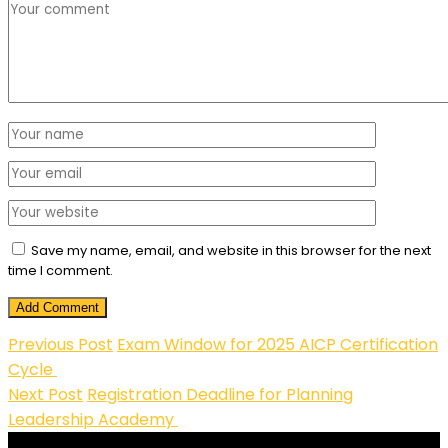
Save my name, email, and website in this browser for the next
time I comment.
Add Comment
Previous Post
Exam Window for 2025 AICP Certification
Cycle
Next Post
Registration Deadline for Planning
Leadership Academy