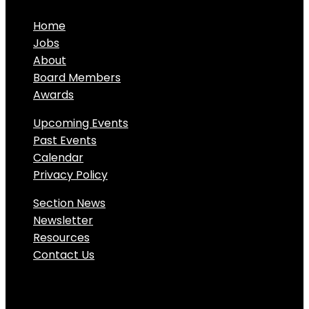
Home
Jobs
About
Board Members
Awards
Upcoming Events
Past Events
Calendar
Privacy Policy
Section News
Newsletter
Resources
Contact Us