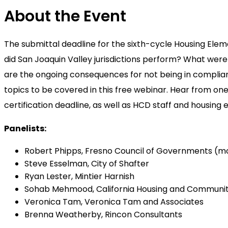
About the Event
The submittal deadline for the sixth-cycle Housing Ele
did San Joaquin Valley jurisdictions perform? What we
are the ongoing consequences for not being in compli
topics to be covered in this free webinar. Hear from one
certification deadline, as well as HCD staff and housing
Panelists:
Robert Phipps, Fresno Council of Governments (m
Steve Esselman, City of Shafter
Ryan Lester, Mintier Harnish
Sohab Mehmood, California Housing and Communi
Veronica Tam, Veronica Tam and Associates
Brenna Weatherby, Rincon Consultants