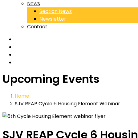
News
Section News
Newsletter
Contact
Upcoming Events
Home
SJV REAP Cycle 6 Housing Element Webinar
SJV REAP Cycle 6 Housi